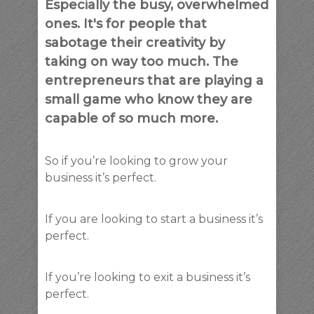
Especially the busy, overwhelmed
ones. It's for people that
sabotage their creativity by
taking on way too much. The
entrepreneurs that are playing a
small game who know they are
capable of so much more.
So if you’re looking to grow your
business it’s perfect.
If you are looking to start a business it’s
perfect.
If you’re looking to exit a business it’s
perfect.