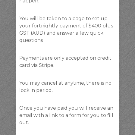
happen.
You will be taken to a page to set up
your fortnightly payment of $400 plus
GST (AUD) and answer a few quick
questions
Payments are only accepted on credit
card via Stripe.
You may cancel at anytime, there is no
lock in period.
Once you have paid you will receive an
email with a link to a form for you to fill
out.