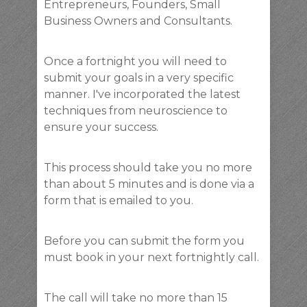
Entrepreneurs, Founders, Small
Business Owners and Consultants.
Once a fortnight you will need to
submit your goals in a very specific
manner. I've incorporated the latest
techniques from neuroscience to
ensure your success.
This process should take you no more
than about 5 minutes and is done via a
form that is emailed to you.
Before you can submit the form you
must book in your next fortnightly call.
The call will take no more than 15