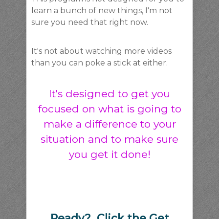
learn a bunch of new things, I'm not
sure you need that right now.
It's not about watching more videos
than you can poke a stick at either.
It's designed to get you
focused on what is going to
make a difference to your
situation and to make sure
you get it done!
Ready? Click the Get