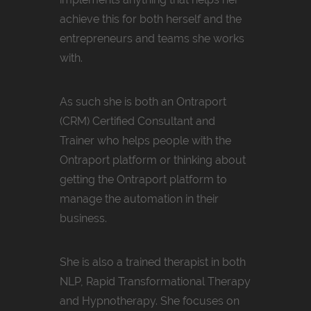
achieve this for both herself and the
entrepreneurs and teams she works
with.
As such she is both an Ontraport
(CRM) Certified Consultant and
Trainer who helps people with the
Ontraport platform or thinking about
getting the Ontraport platform to
manage the automation in their
business.
She is also a trained therapist in both
NLP, Rapid Transformational Therapy
and Hypnotherapy. She focuses on