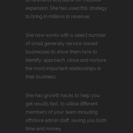
expansion. She has used this strategy
to bring in millions in revenue.
She now works with a select number
of small generally service-based
businesses to show them how to
identify, approach, close and nurture
the most important relationships in
their business.
She has growth hacks to help you
get results fast, to utilise different
members of your team including
offshore admin staff, saving you both
time and money.