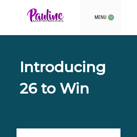
MENU
Introducing
26 to Win