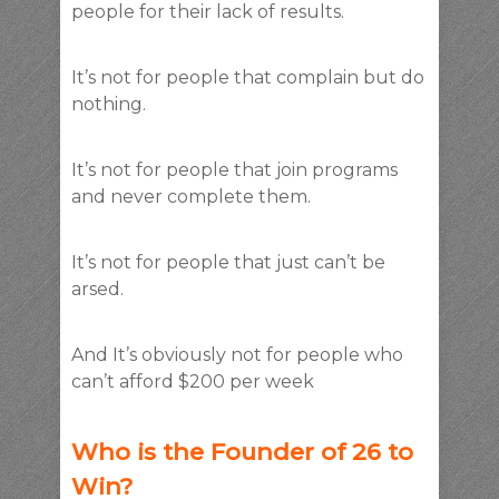
people for their lack of results.
It’s not for people that complain but do
nothing.
It’s not for people that join programs
and never complete them.
It’s not for people that just can’t be
arsed.
And It’s obviously not for people who
can’t afford $200 per week
Who is the Founder of 26 to
Win?