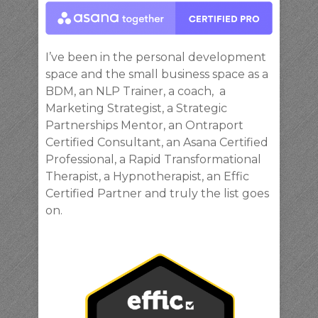
I’ve been in the personal development
space and the small business space as a
BDM, an NLP Trainer, a coach, a
Marketing Strategist, a Strategic
Partnerships Mentor, an Ontraport
Certified Consultant, an Asana Certified
Professional, a Rapid Transformational
Therapist, a Hypnotherapist, an Effic
Certified Partner and truly the list goes
on.