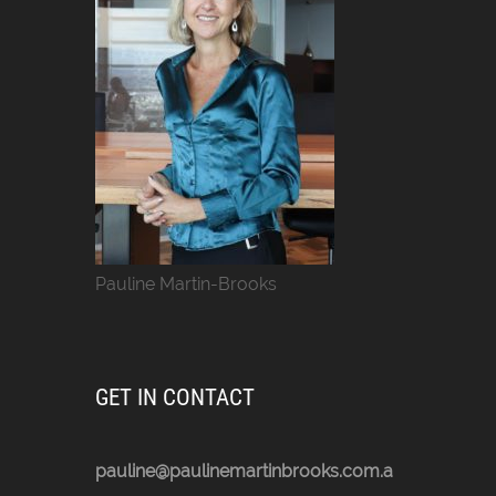
Pauline Martin-Brooks
GET IN CONTACT
pauline@paulinemartinbrooks.com.a