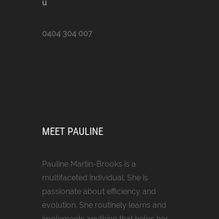
u
0404 304 007
MEET PAULINE
Pauline Martin-Brooks is a
multifaceted individual. She is
passionate about efficiency and
evolution. She routinely learns and
implements anything that helps her