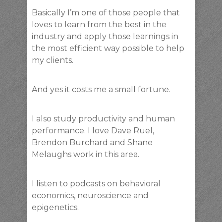
Basically I’m one of those people that
loves to learn from the best in the
industry and apply those learnings in
the most efficient way possible to help
my clients.
And yes it costs me a small fortune.
I also study productivity and human
performance. I love Dave Ruel,
Brendon Burchard and Shane
Melaughs work in this area.
I listen to podcasts on behavioral
economics, neuroscience and
epigenetics.