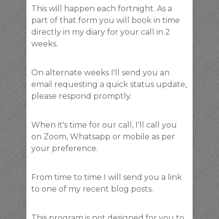
This will happen each fortnight. As a
part of that form you will book in time
directly in my diary for your call in 2
weeks.
On alternate weeks I'll send you an
email requesting a quick status update,
please respond promptly.
When it's time for our call, I'll call you
on Zoom, Whatsapp or mobile as per
your preference.
From time to time I will send you a link
to one of my recent blog posts.
This program is not designed for you to