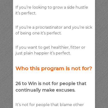
If you’re looking to grow a side hustle
it’s perfect.
If you’re a procrastinator and you’re sick
of being one it’s perfect.
If you want to get healthier, fitter or
just plain happier it’s perfect.
Who this program is not for?
26 to Win is not for people that
continually make excuses.
It’s not for people that blame other