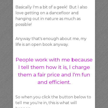
Basically I'm a bit of a geek! But I also
love getting on a dancefloor and
hanging out in nature as much as
possible!
Anyway that's enough about me, my
life is an open book anyway.
People work with me because
I tell them how it is, I charge
them a fair price and I'm fun
and efficient.
So when you click the button below to
tell me you're in, this is what will