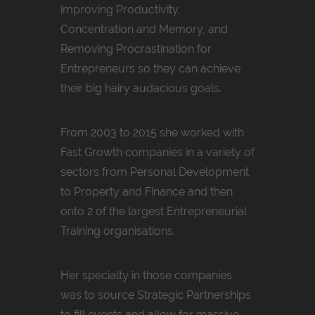
improving Productivity,
Concentration and Memory, and
Removing Procrastination for
Entrepreneurs so they can achieve
their big hairy audacious goals.
From 2003 to 2015 she worked with
Fast Growth companies in a variety of
sectors from Personal Development
to Property and Finance and then
onto 2 of the largest Entrepreneurial
Training organisations.
Her specialty in those companies
was to source Strategic Partnerships
to fill events and allow for massive