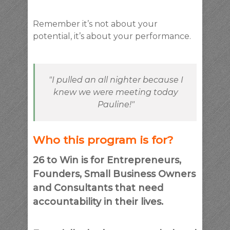
Remember it’s not about your
potential, it’s about your performance.
"I pulled an all nighter because I
knew we were meeting today
Pauline!"
Who this program is for?
26 to Win is for Entrepreneurs,
Founders, Small Business Owners
and Consultants that need
accountability in their lives.