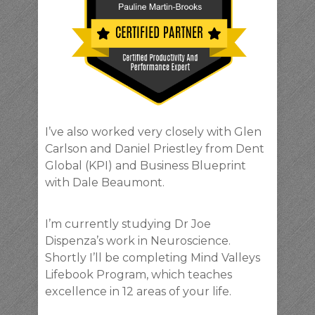
I’ve also worked very closely with Glen
Carlson and Daniel Priestley from Dent
Global (KPI) and Business Blueprint
with Dale Beaumont.
I’m currently studying Dr Joe
Dispenza’s work in Neuroscience.
Shortly I’ll be completing Mind Valleys
Lifebook Program, which teaches
excellence in 12 areas of your life.