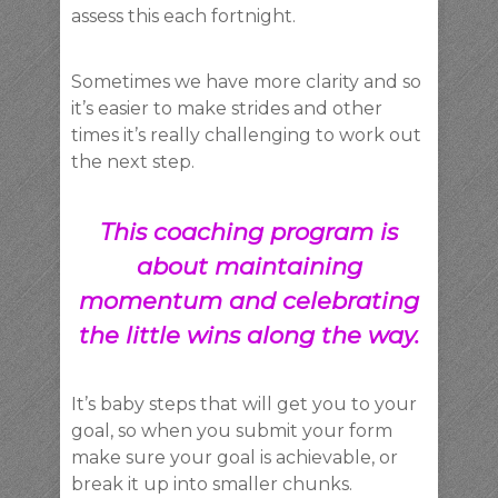
assess this each fortnight.
Sometimes we have more clarity and so
it’s easier to make strides and other
times it’s really challenging to work out
the next step.
This coaching program is
about maintaining
momentum and celebrating
the little wins along the way.
It’s baby steps that will get you to your
goal, so when you submit your form
make sure your goal is achievable, or
break it up into smaller chunks.