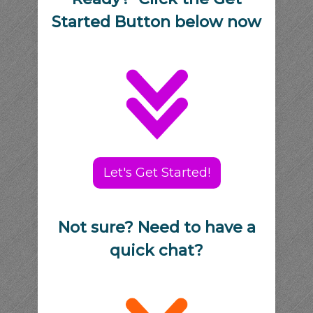
Started Button below now
Let's Get Started!
Not sure? Need to have a
quick chat?