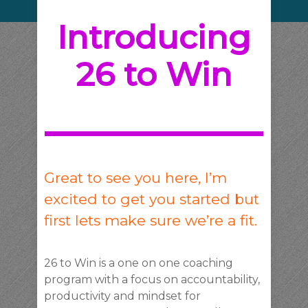
Introducing
26 to Win
Great to see you here, I’m
excited to get you started but
first lets make sure we’re a fit.
26 to Win is a one on one coaching
program with a focus on accountability,
productivity and mindset for