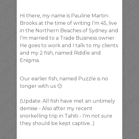
Hi there, my name is Pauline Martin-
Brooks at the time of writing I’m 45, live
in the Northern Beaches of Sydney and
I’m married to a Trade Business owner.
He goes to work and I talk to my clients
and my 2 fish, named Riddle and
Enigma.
Our earlier fish, named Puzzle is no
longer with us 🙁
(Update: All fish have met an untimely
demise - Also after my recent
snorkelling trip in Tahiti - I'm not sure
they should be kept captive...)