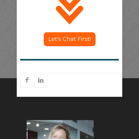
Let's Chat First!