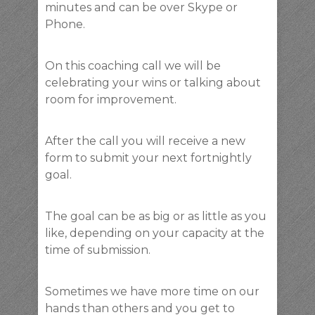
minutes and can be over Skype or
Phone.
On this coaching call we will be
celebrating your wins or talking about
room for improvement.
After the call you will receive a new
form to submit your next fortnightly
goal.
The goal can be as big or as little as you
like, depending on your capacity at the
time of submission.
Sometimes we have more time on our
hands than others and you get to