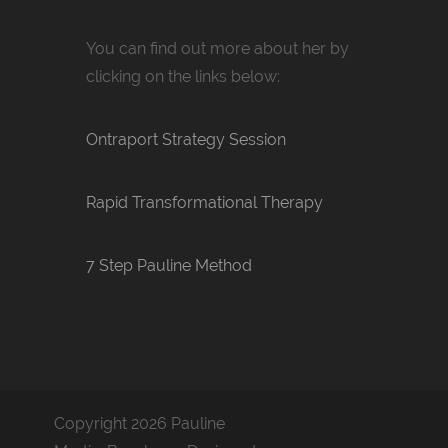
You can find out more about her by
clicking on the links below:
Ontraport Strategy Session
Rapid Transformational Therapy
7 Step Pauline Method
Copyright 2026 Pauline