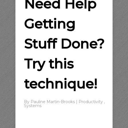
Need Help
Getting
Stuff Done?
Try this
technique!
By
Pauline Martin-Brooks
|
Productivity
,
Systems