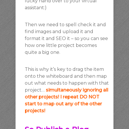
lucky hand over to your virtual
assistant:)
Then we need to spell check it and
find images and upload it and
format it and SEO it – so you can see
how one little project becomes
quite a big one.
This is why it’s key to drag the item
onto the whiteboard and then map
out what needs to happen with that
project…
simultaneously ignoring all
other projects! I repeat DO NOT
start to map out any of the other
projects!