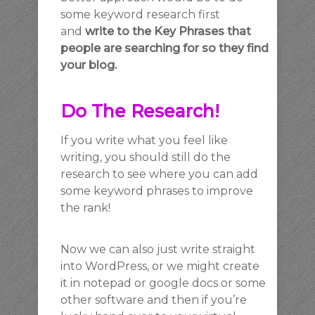
some keyword research first
and
write to the Key Phrases that
people are searching for so they find
your blog.
Do The Research!
If you write what you feel like
writing, you should still do the
research to see where you can add
some keyword phrases to improve
the rank!
Now we can also just write straight
into WordPress, or we might create
it in notepad or google docs or some
other software and then if you’re