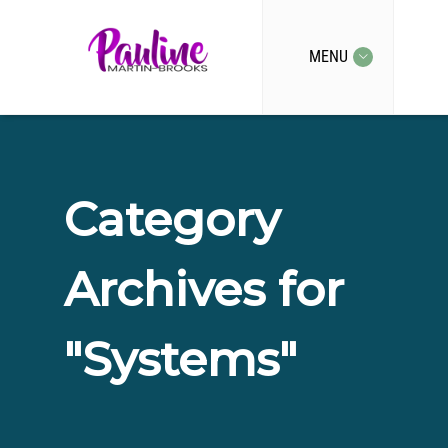
MENU
Category
Archives for
"Systems"