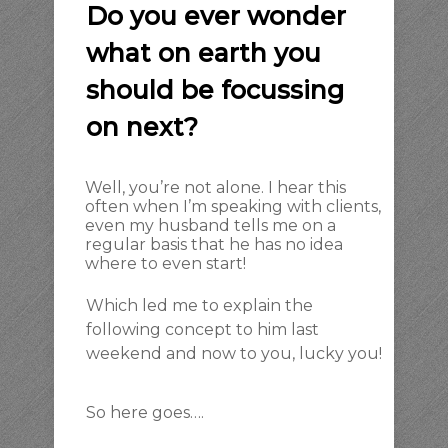
Do you ever wonder
what on earth you
should be focussing
on next?
Well, you’re not alone. I hear this
often when I’m speaking with clients,
even my husband tells me on a
regular basis that he has no idea
where to even start!
Which led me to explain the
following concept to him last
weekend and now to you, lucky you!
So here goes….