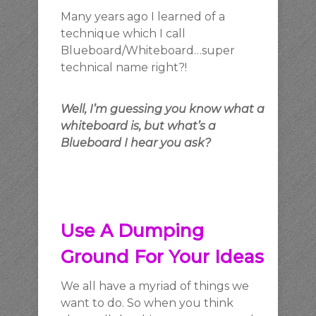
Many years ago I learned of a
technique which I call
Blueboard/Whiteboard…super
technical name right?!
Well
, I’m guessing you know what a
whiteboard is, but what’s a
Blueboard I hear you ask?
Use A Dumping
Ground For Your Ideas
We all have a myriad of things we
want to do. So when you think