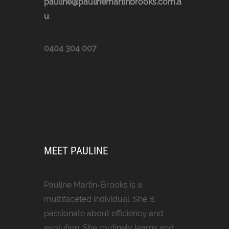
pauline@paulinemartinbrooks.com.a
u
0404 304 007
MEET PAULINE
Pauline Martin-Brooks is a
multifaceted individual. She is
passionate about efficiency and
evolution. She routinely learns and