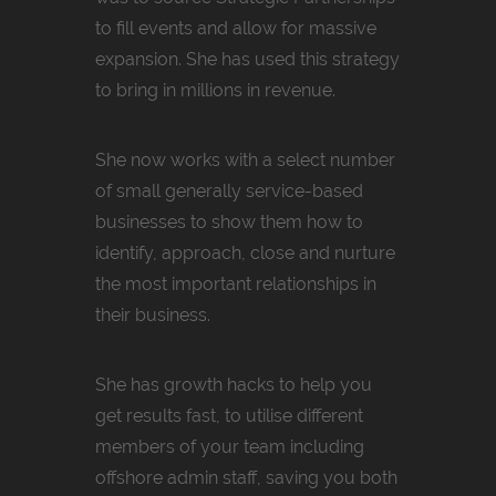
to fill events and allow for massive
expansion. She has used this strategy
to bring in millions in revenue.
She now works with a select number
of small generally service-based
businesses to show them how to
identify, approach, close and nurture
the most important relationships in
their business.
She has growth hacks to help you
get results fast, to utilise different
members of your team including
offshore admin staff, saving you both