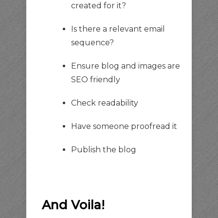
created for it?
Is there a relevant email
sequence?
Ensure blog and images are
SEO friendly
Check readability
Have someone proofread it
Publish the blog
And Voila!