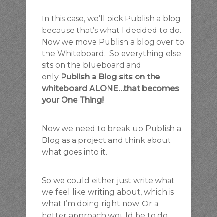
In this case, we’ll pick Publish a blog
because that’s what I decided to do.
Now we move Publish a blog over to
the Whiteboard. So everything else
sits on the blueboard and
only
Publish a Blog sits on the
whiteboard ALONE…that becomes
your One Thing!
Now we need to break up Publish a
Blog as a project and think about
what goes into it.
So we could either just write what
we feel like writing about, which is
what I’m doing right now. Or a
better approach would be to do