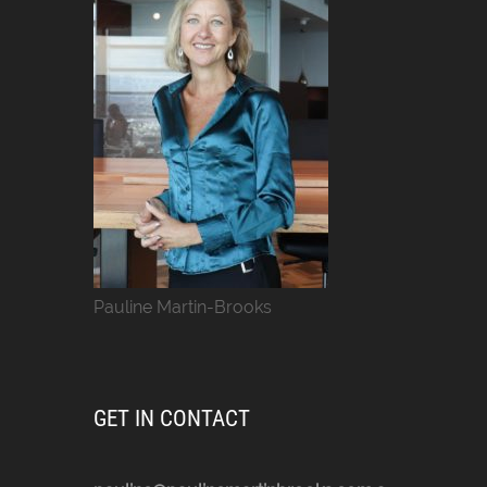
Pauline Martin-Brooks
GET IN CONTACT