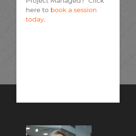
Project Managed? Click
here to
book a session
today
.