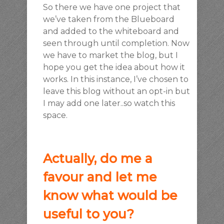
So there we have one project that
we’ve taken from the Blueboard
and added to the whiteboard and
seen through until completion. Now
we have to market the blog, but I
hope you get the idea about how it
works. In this instance, I’ve chosen to
leave this blog without an opt-in but
I may add one later..so watch this
space.
Actually, do me a
favour and let me
know what would be
useful to you?