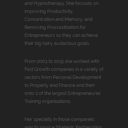
and Hypnotherapy. She focuses on
improving Productivity,
Concentration and Memory, and
Removing Procrastination for
Entrepreneurs so they can achieve
their big hairy audacious goals.
From 2003 to 2015 she worked with
Fast Growth companies in a variety of
sectors from Personal Development
to Property and Finance and then
onto 2 of the largest Entrepreneurial
Training organisations.
Her specialty in those companies
was to source Strategic Partnerships