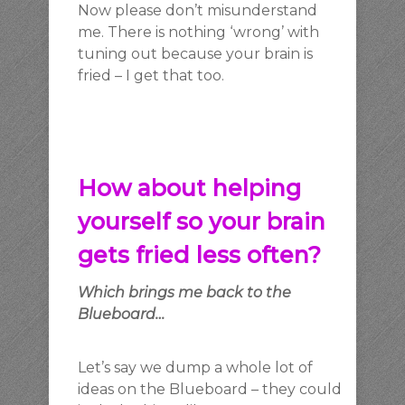
Now please don’t misunderstand
me. There is nothing ‘wrong’ with
tuning out because your brain is
fried – I get that too.
How about helping
yourself so your brain
gets fried less often?
Which brings me back to the
Blueboard…
Let’s say we dump a whole lot of
ideas on the Blueboard – they could