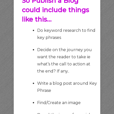
So Publish a Blog
could include things
like this…
Do keyword research to find
key phrases
Decide on the journey you
want the reader to take ie
what’s the call to action at
the end? If any..
Write a blog post around Key
Phrase
Find/Create an image