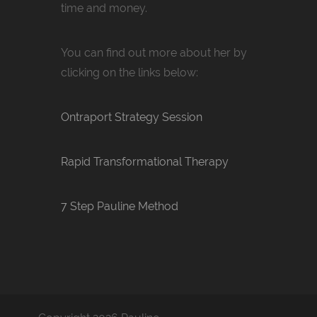
time and money.
You can find out more about her by
clicking on the links below:
Ontraport Strategy Session
Rapid Transformational Therapy
7 Step Pauline Method