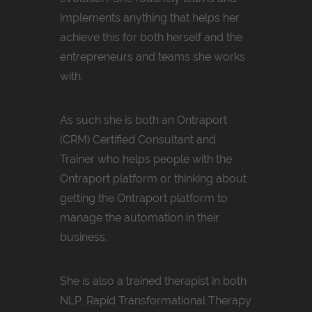
implements anything that helps her
achieve this for both herself and the
entrepreneurs and teams she works
with.
As such she is both an Ontraport
(CRM) Certified Consultant and
Trainer who helps people with the
Ontraport platform or thinking about
getting the Ontraport platform to
manage the automation in their
business.
She is also a trained therapist in both
NLP, Rapid Transformational Therapy