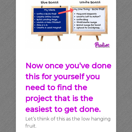
Now once you’ve done
this for yourself you
need to
find the
project that is the
easiest to get done.
Let’s think of this as the low hanging
fruit.