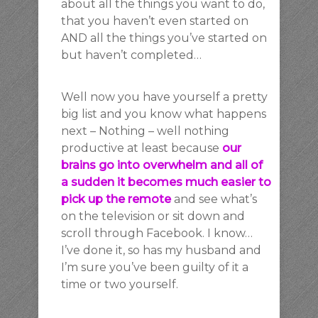
about all the things you want to do,
that you haven’t even started on
AND all the things you’ve started on
but haven’t completed…
Well now you have yourself a pretty
big list and you know what happens
next – Nothing – well nothing
productive at least because
our
brains go into overwhelm and all of
a sudden it becomes much easier to
pick up the remote
and see what’s
on the television or sit down and
scroll through Facebook. I know…
I’ve done it, so has my husband and
I’m sure you’ve been guilty of it a
time or two yourself.