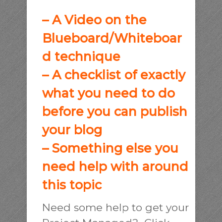
– A Video on the
Blueboard/Whiteboar
d technique
– A checklist of exactly
what you need to do
before you can publish
your blog
– Something else you
need help with around
this topic
Need some help to get your