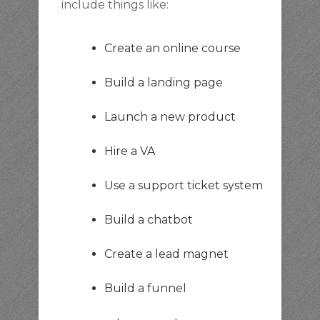
include things like:
Create an online course
Build a landing page
Launch a new product
Hire a VA
Use a support ticket system
Build a chatbot
Create a lead magnet
Build a funnel