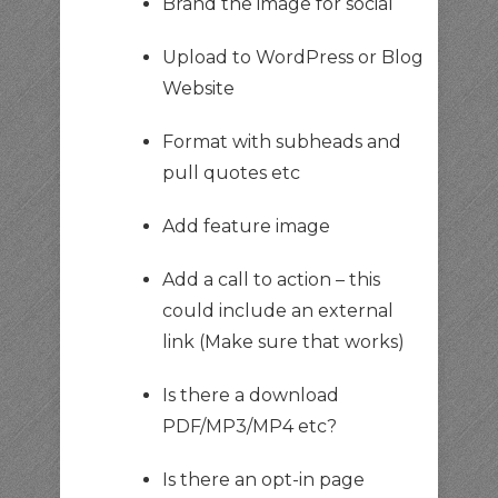
Brand the image for social
Upload to WordPress or Blog
Website
Format with subheads and
pull quotes etc
Add feature image
Add a call to action – this
could include an external
link (Make sure that works)
Is there a download
PDF/MP3/MP4 etc?
Is there an opt-in page