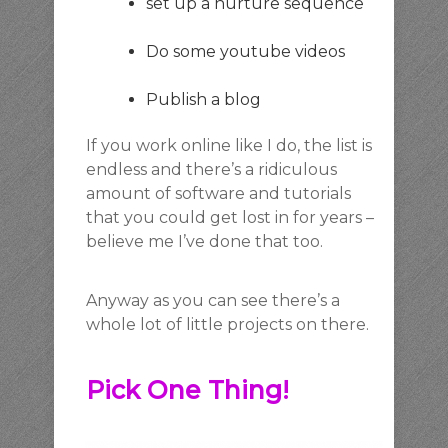
set up a nurture sequence
Do some youtube videos
Publish a blog
If you work online like I do, the list is
endless and there’s a ridiculous
amount of software and tutorials
that you could get lost in for years –
believe me I’ve done that too.
Anyway as you can see there’s a
whole lot of little projects on there.
Pick One Thing!